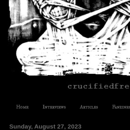
Home
Interviews
Articles
Fanzine
Sunday, August 27, 2023