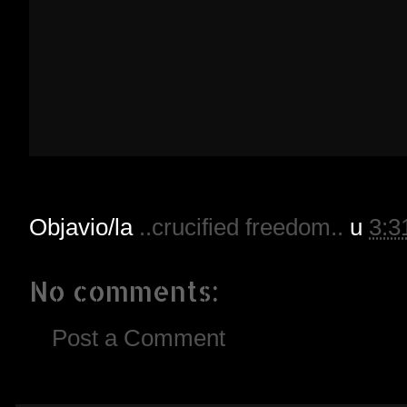
Objavio/la
..crucified freedom..
u
3:3
No comments:
Post a Comment