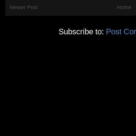
Newer Post
Home
Subscribe to:
Post Co