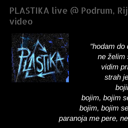
PLASTIKA live @ Podrum, Rij
video
"hodam do 
ne želim 
vidim pr
strah j
boj
bojim, bojim 
bojim, bojim s
paranoja me pere, ne